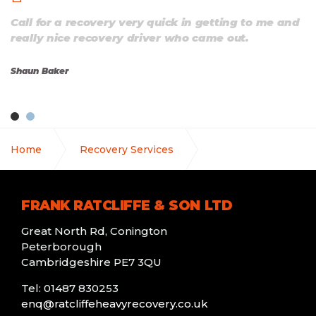
Call for a recovery very quick in getting to me and
really nice recovery driver who came out.
Shaun Baker
Home
Recovery Services
Agricultural Vehicle Recovery
FRANK RATCLIFFE & SON LTD
Great North Rd, Conington
Peterborough
Cambridgeshire PE7 3QU
Tel: 01487 830253
enq@ratcliffeheavyrecovery.co.uk