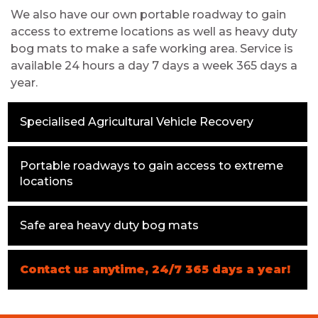
We also have our own portable roadway to gain
access to extreme locations as well as heavy duty
bog mats to make a safe working area. Service is
available 24 hours a day 7 days a week 365 days a
year.
Specialised Agricultural Vehicle Recovery
Portable roadways to gain access to extreme
locations
Safe area heavy duty bog mats
Contact us anytime, 24/7 365 days a year!