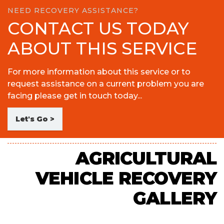
NEED RECOVERY ASSISTANCE?
CONTACT US TODAY
ABOUT THIS SERVICE
For more information about this service or to
request assistance on a current problem you are
facing please get in touch today...
Let's Go >
AGRICULTURAL
VEHICLE RECOVERY
GALLERY