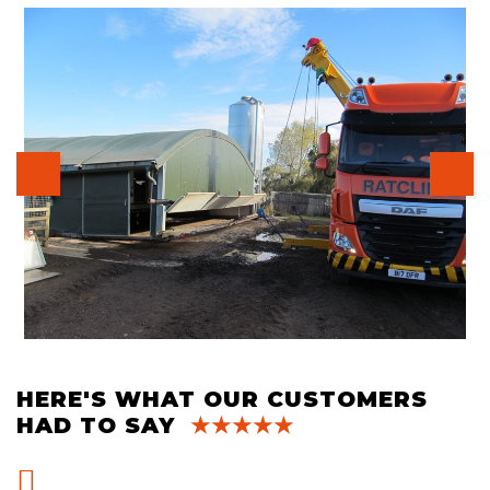
HERE'S WHAT OUR CUSTOMERS
HAD TO SAY
★★★★★