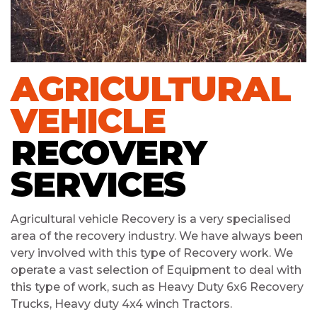
AGRICULTURAL
VEHICLE
RECOVERY
SERVICES
Agricultural vehicle Recovery is a very specialised
area of the recovery industry. We have always been
very involved with this type of Recovery work. We
operate a vast selection of Equipment to deal with
this type of work, such as Heavy Duty 6x6 Recovery
Trucks, Heavy duty 4x4 winch Tractors.