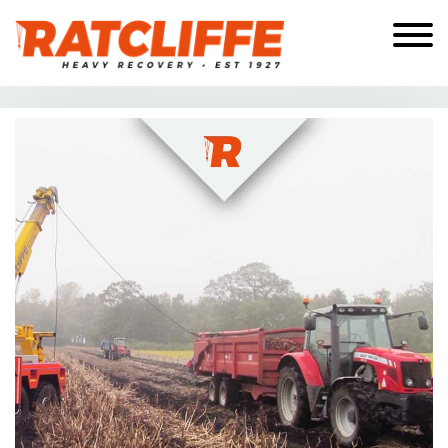
Skip to the content