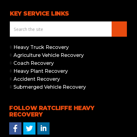
KEY SERVICE LINKS
Heavy Truck Recovery
Agriculture Vehicle Recovery
Coach Recovery
Heavy Plant Recovery
Accident Recovery
Submerged Vehicle Recovery
FOLLOW RATCLIFFE HEAVY
RECOVERY